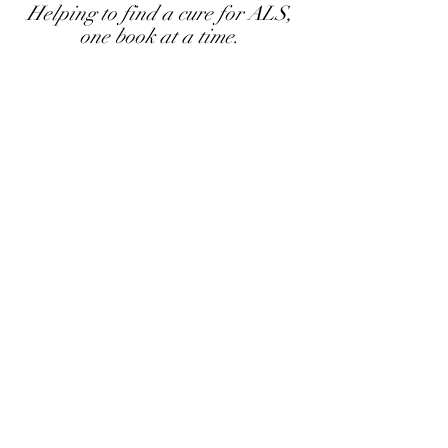
Helping to find a cure for ALS,
one book at a time.
Cyndy Mamalian
Author
Join Cyndy's mailing list