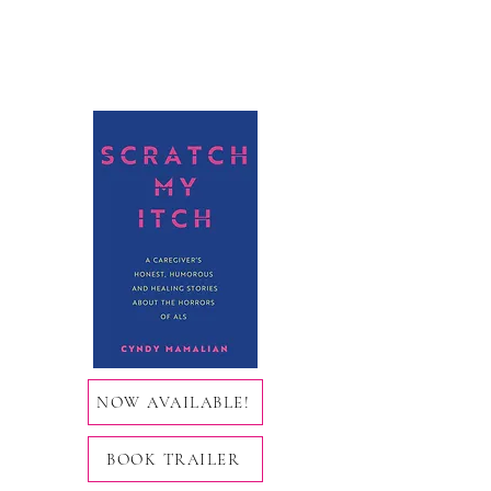
NOW AVAILABLE!
BOOK TRAILER